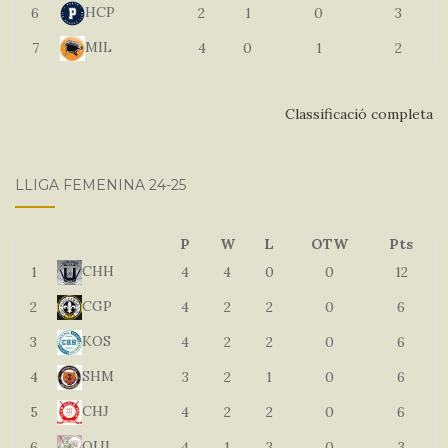
HCP
6
2
1
0
3
MIL
7
4
0
1
2
Classificació completa
LLIGA FEMENINA 24-25
P
W
L
OTW
Pts
CHH
1
4
4
0
0
12
CGP
2
4
2
2
0
6
KOS
3
4
2
2
0
6
SHM
4
3
2
1
0
6
CHJ
5
4
2
2
0
6
QUI
6
4
1
3
0
3