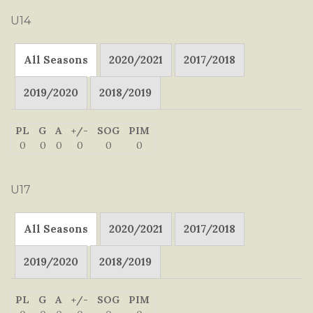
U14
All Seasons
2020/2021
2017/2018
2019/2020
2018/2019
PL
G
A
+/-
SOG
PIM
0
0
0
0
0
0
U17
All Seasons
2020/2021
2017/2018
2019/2020
2018/2019
PL
G
A
+/-
SOG
PIM