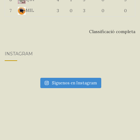
MIL
7
3
0
3
0
0
Classificació completa
INSTAGRAM
Síguenos en Instagram