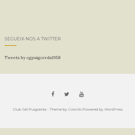
SEGUEIX-NOS A TWITTER
Tweets by cgpuigcerda1958
Club Gel Puigcerda - Theme by
Colorlib
Powered by
WordPress