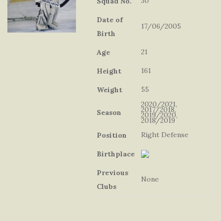
30
Squad No.
Date of
17/06/2005
Birth
21
Age
161
Height
55
Weight
2020/2021,
2017/2018,
Season
2019/2020,
2018/2019
Right Defense
Position
Birthplace
Previous
None
Clubs