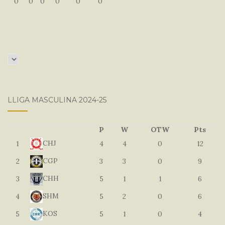
0
0
0
0
0
0
LLIGA MASCULINA 2024-25
P
W
OTW
Pts
CHJ
1
4
4
0
12
CGP
2
3
3
0
9
CHH
3
5
1
1
6
SHM
4
5
2
0
6
KOS
5
5
1
0
4