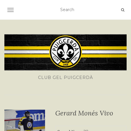
TOGGLE NAVIGATION
CLUB GEL PUIGCERDÀ
Gerard Monés Vivo